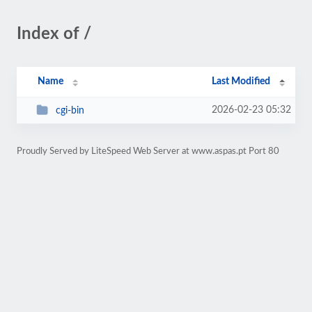
Index of /
Name
Last Modified
2026-02-23 05:32
cgi-bin
Proudly Served by LiteSpeed Web Server at www.aspas.pt Port 80